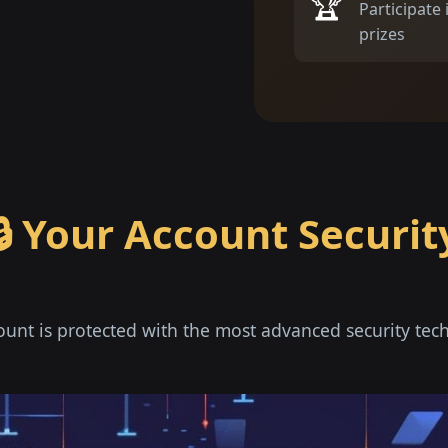
🏆
Participate
prizes
🔒 Your Account Securit
ount is protected with the most advanced security tec