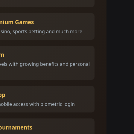
emium Games
 casino, sports betting and much more
em
evels with growing benefits and personal
pp
bile access with biometric login
ournaments