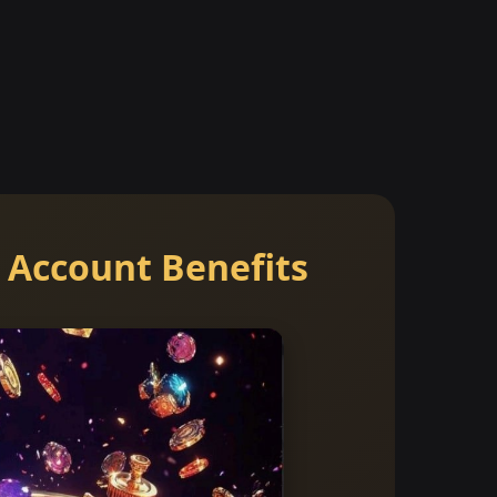
 Account Benefits