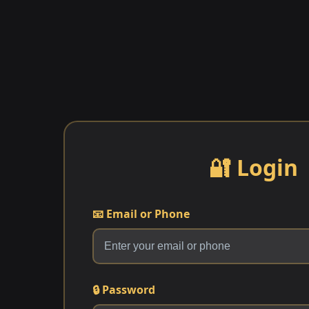
🔐 Login
📧 Email or Phone
🔒 Password