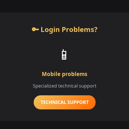
🔑 Login Problems?
📱
Mobile problems
Specialized technical support
TECHNICAL SUPPORT