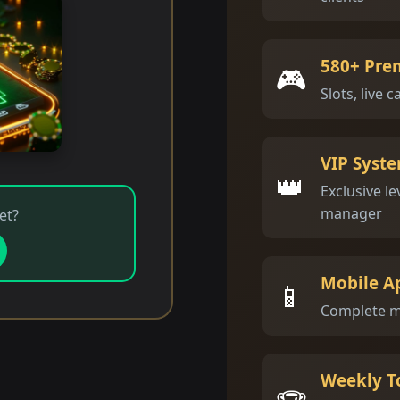
580+ Pr
🎮
Slots, live
VIP Syst
👑
Exclusive l
manager
et?
Mobile A
📱
Complete mo
Weekly T