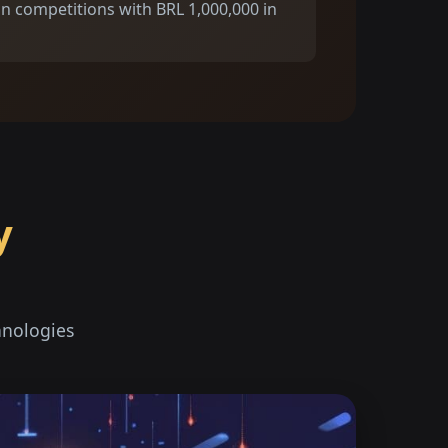
 in competitions with BRL 1,000,000 in
y
hnologies