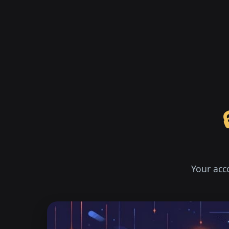
Your acc