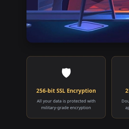
🛡️
256-bit SSL Encryption
2
All your data is protected with
Dou
military-grade encryption
a