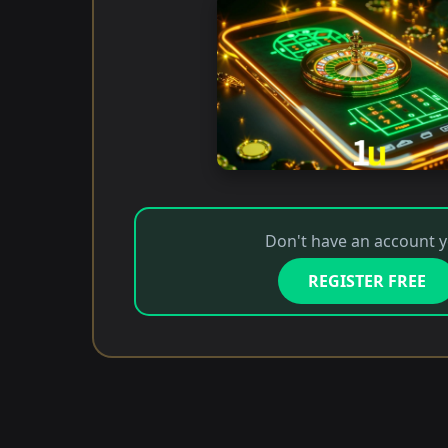
Don't have an account y
REGISTER FREE