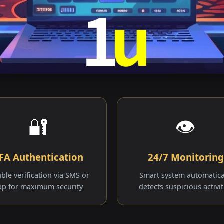
🔐
👁️
FA Authentication
24/7 Monitoring
ble verification via SMS or
Smart system automatica
pp for maximum security
detects suspicious activit