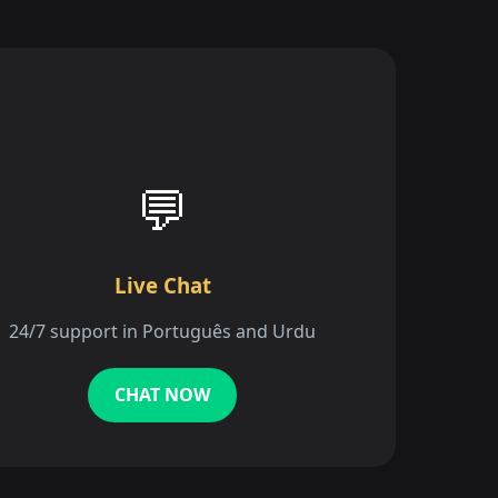
💬
Live Chat
24/7 support in Português and Urdu
CHAT NOW