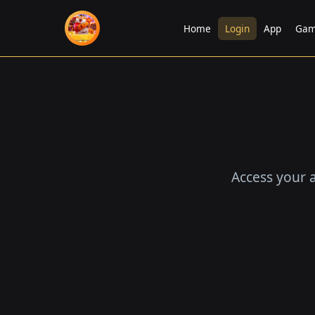
Home
Login
App
Gam
Access your 