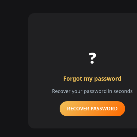
❓
Forgot my password
Recover your password in seconds
RECOVER PASSWORD