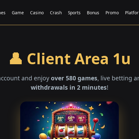
es
Game
Casino
Crash
Sports
Bonus
Promo
Platfo
👤 Client Area 1u
account and enjoy
over 580 games
, live betting 
withdrawals in 2 minutes
!