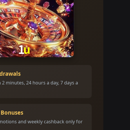
hdrawals
n 2 minutes, 24 hours a day, 7 days a
e Bonuses
motions and weekly cashback only for