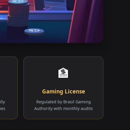
🏦
Gaming License
lly
Regulated by Brasil Gaming
ies
Authority with monthly audits