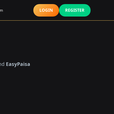
LOGIN
REGISTER
rm
and
EasyPaisa