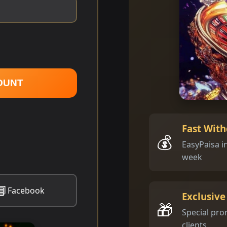
OUNT
Fast Wit
💰
EasyPaisa i
week
📘
Facebook
Exclusiv
🎁
Special pro
clients