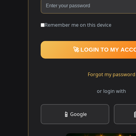
Remember me on this device
🚀 LOGIN TO MY ACC
Forgot my password
or login with
📱
Google