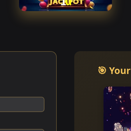
🎯 Your